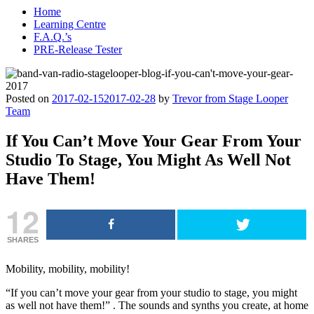
Home
Learning Centre
F.A.Q.’s
PRE-Release Tester
Posted on
2017-02-15
2017-02-28
by
Trevor from Stage Looper
Team
If You Can’t Move Your Gear From Your
Studio To Stage, You Might As Well Not
Have Them!
12
SHARES
Mobility, mobility, mobility!
“If you can’t move your gear from your studio to stage, you might
as well not have them!” . The sounds and synths you create, at home