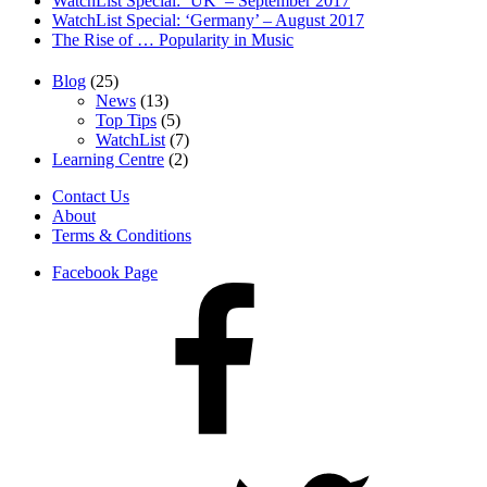
WatchList Special: ‘UK’ – September 2017
WatchList Special: ‘Germany’ – August 2017
The Rise of … Popularity in Music
Blog
(25)
News
(13)
Top Tips
(5)
WatchList
(7)
Learning Centre
(2)
Contact Us
About
Terms & Conditions
Facebook Page