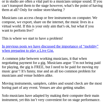
or in studio are often a vital part to a musicians unique sound. If you
can’t transport them to the stage however, what’s the point of having
them at all? Only for online store/sharing ?
Musicians can access cheap or free instruments on computer. We
compose, we export, share on the internet, the music lives in a
virtual world. If this is your only aim that’s ok, but what if you
want to perform live?
This is where we start to have a problem!
In previous posts we have discussed the importance of “mobility”
when preparing to play a Live Gig.
A common joke between working musicians, it that when
negotiating payment for a gig. Musicians argue ‘I’m not being paid
for playing, the gig is FREE, but I need to be paid for moving my
music gear’! It’s funny, true and an all too common problem for
musicians and venue holders alike.
Moving instruments, samplers, cables and sound check are the most
boring part of any event. Venues are also getting smaller.
Solo musicians have adapted by making their computer their main
instrument, yet this isn’t very convenient for on stage performance.