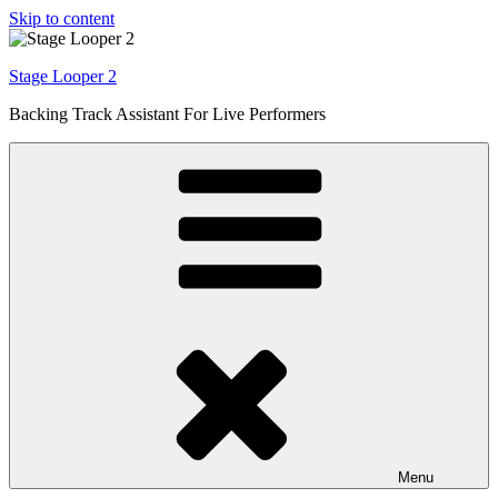
Skip to content
Stage Looper 2
Backing Track Assistant For Live Performers
Menu