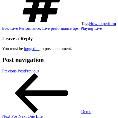
Tags
How to perform
live
,
Live Performance
,
Live performance tips
,
Playing Live
Leave a Reply
You must be
logged in
to post a comment.
Post navigation
Previous Post
Previous
Demo
Next Post
Next
One Life