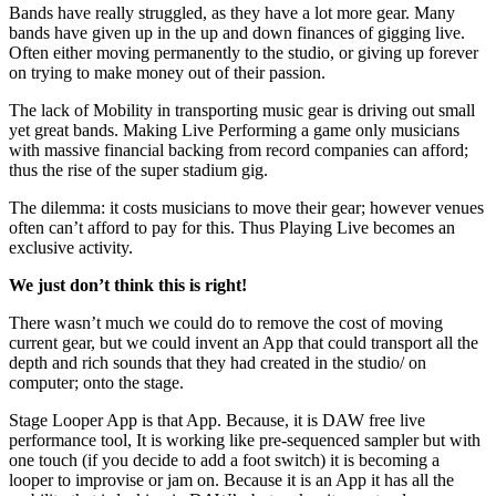
Bands have really struggled, as they have a lot more gear. Many
bands have given up in the up and down finances of gigging live.
Often either moving permanently to the studio, or giving up forever
on trying to make money out of their passion.
The lack of Mobility in transporting music gear is driving out small
yet great bands. Making Live Performing a game only musicians
with massive financial backing from record companies can afford;
thus the rise of the super stadium gig.
The dilemma: it costs musicians to move their gear; however venues
often can’t afford to pay for this. Thus Playing Live becomes an
exclusive activity.
We just don’t think this is right!
There wasn’t much we could do to remove the cost of moving
current gear, but we could invent an App that could transport all the
depth and rich sounds that they had created in the studio/ on
computer; onto the stage.
Stage Looper App is that App. Because, it is DAW free live
performance tool, It is working like pre-sequenced sampler but with
one touch (if you decide to add a foot switch) it is becoming a
looper to improvise or jam on. Because it is an App it has all the