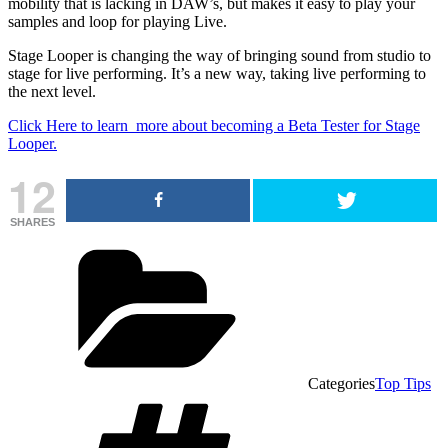
mobility that is lacking in DAW’s, but makes it easy to play your
samples and loop for playing Live.
Stage Looper is changing the way of bringing sound from studio to
stage for live performing. It’s a new way, taking live performing to
the next level.
Click Here to learn more about becoming a Beta Tester for Stage
Looper.
12
SHARES
Categories
Top Tips