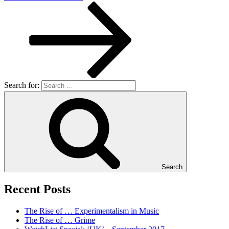
Search for:
Search
Recent Posts
The Rise of … Experimentalism in Music
The Rise of … Grime